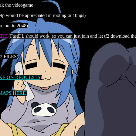
eak the videogame
 would be appreciated in rooting out bugs)
 out in 2048)
ERE
(FastDL should work, so you can just join and let tf2 download th
 FILES)
AKE ON REQUESTS)
 MAPS HERE)