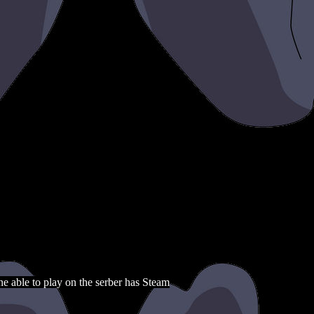
e able to play on the serber has Steam