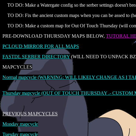
TO DO: Make a Watergate config so the serber settings doesn't br
TO DO: Fix the ancient custom maps when you can be assed to (help
TO DO: Make a custom map for Out Of Touch Thursday (will come
PRE-DOWNLOAD THURSDAY MAPS BELOW,
TUTORAL H
PCLOUD MIRROR FOR ALL MAPS
FASTDL SERBER DIRECTORY
(WILL NEED TO UNPACK BZ2
MAPCYCLES
Normal mapcycle (WARNING: WILL LIKELY CHANGE AS I T
Thursday mapcycle (OUT OF TOUCH THURSDAY .- CUSTOM
PREVIOUS MAPCYCLES
Monday mapcycle
Tuesday mapcycle