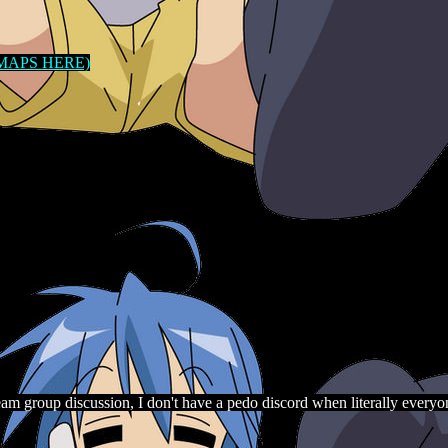
 MAPS HERE)
am group discussion, I don't have a pedo discord when literally everyon