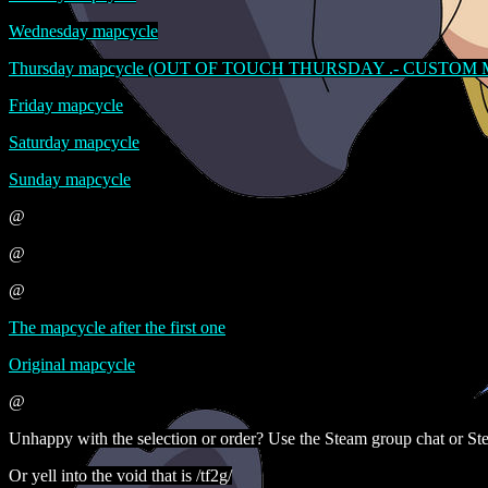
Wednesday mapcycle
Thursday mapcycle (OUT OF TOUCH THURSDAY .- CUSTOM
Friday mapcycle
Saturday mapcycle
Sunday mapcycle
@
@
@
The mapcycle after the first one
Original mapcycle
@
Unhappy with the selection or order? Use the Steam group chat or Ste
Or yell into the void that is /tf2g/